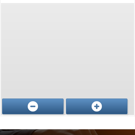
Conference, trade show, floor plan, and booth sales event management software by Map D