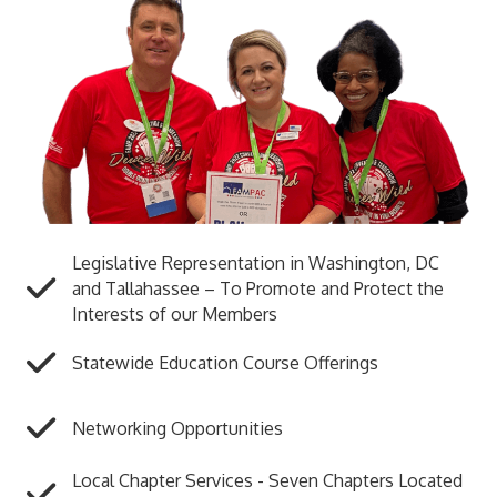
Legislative Representation in Washington, DC
and Tallahassee – To Promote and Protect the
Interests of our Members
Statewide Education Course Offerings
Networking Opportunities
Local Chapter Services - Seven Chapters Located