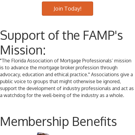
Join Today!
Support of the FAMP's
Mission:
"The Florida Association of Mortgage Professionals’ mission
is to advance the mortgage broker profession through
advocacy, education and ethical practice." Associations give a
public voice to groups that might otherwise be ignored,
support the development of industry professionals and act as
a watchdog for the well-being of the industry as a whole.
Membership Benefits