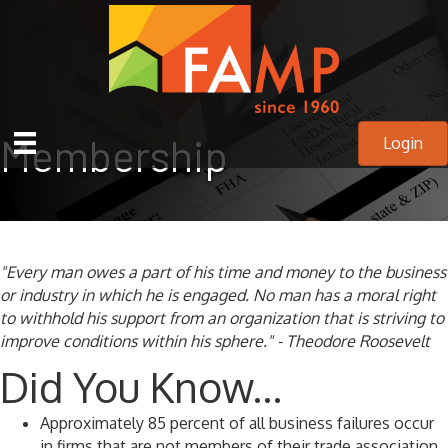
Membership
Login
"Every man owes a part of his time and money to the business
or industry in which he is engaged. No man has a moral right
to withhold his support from an organization that is striving to
improve conditions within his sphere." - Theodore Roosevelt
Did You Know...
Approximately 85 percent of all business failures occur
in firms that are not members of their trade association.