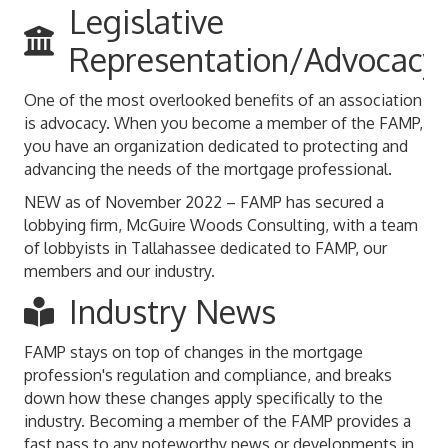
Legislative
Representation/Advocacy
One of the most overlooked benefits of an association
is advocacy. When you become a member of the FAMP,
you have an organization dedicated to protecting and
advancing the needs of the mortgage professional.
NEW as of November 2022 – FAMP has secured a
lobbying firm, McGuire Woods Consulting, with a team
of lobbyists in Tallahassee dedicated to FAMP, our
members and our industry.
Industry News
FAMP stays on top of changes in the mortgage
profession's regulation and compliance, and breaks
down how these changes apply specifically to the
industry. Becoming a member of the FAMP provides a
fast pass to any noteworthy news or developments in