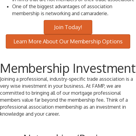
One of the biggest advantages of association
membership is networking and camaraderie.
Join Today!
Learn More About Our Membership Options
Membership Investment
Joining a professional, industry-specific trade association is a
very wise investment in your business. At FAMP, we are
committed to bringing all of our mortgage professional
members value far beyond the membership fee. Think of a
professional association membership as an investment in
knowledge and your career.