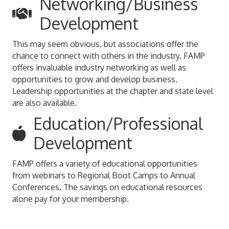
Networking/Business
Development
This may seem obvious, but associations offer the
chance to connect with others in the industry. FAMP
offers invaluable industry networking as well as
opportunities to grow and develop business.
Leadership opportunities at the chapter and state level
are also available.
Education/Professional
Development
FAMP offers a variety of educational opportunities
from webinars to Regional Boot Camps to Annual
Conferences. The savings on educational resources
alone pay for your membership.