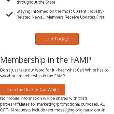
throughout the State
Staying Informed on the most Current Industry-
Related News… Members Receive Updates First!
Join Today!
Membership in the FAMP
Don't just take our word for it - hear what Carl White has to
say about membership in the FAMP.
From the Desk of Carl White
No mobile information will be shared with third
parties/affiliates for marketing/promotional purposes. All
OPT-IN requests include text messaging originator opt-in