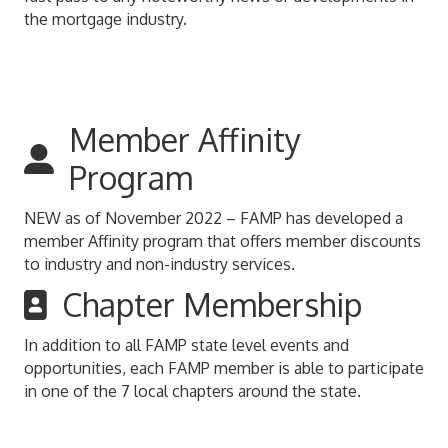
the mortgage industry.
Member Affinity
Program
NEW as of November 2022 – FAMP has developed a
member Affinity program that offers member discounts
to industry and non-industry services.
Chapter Membership
In addition to all FAMP state level events and
opportunities, each FAMP member is able to participate
in one of the 7 local chapters around the state.