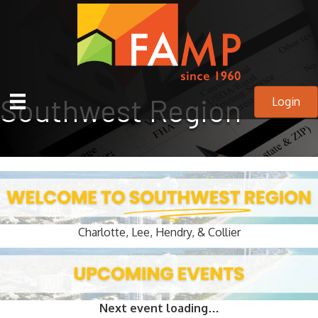
Southwest Region
Login
Charlotte, Lee, Hendry, & Collier
Next event loading…