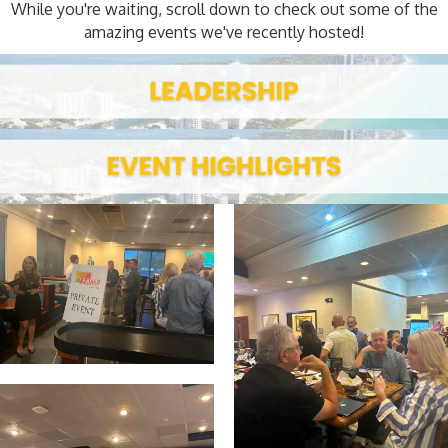
While you're waiting, scroll down to check out some of the
amazing events we've recently hosted!