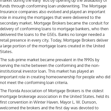
market during the early ‘80s by opening up the availability of
funds through conforming loan underwriting. The Mortgage
Insurance companies also evolved and played an important
role in insuring the mortgages that were delivered to the
secondary market. Mortgage Brokers became the conduit for
delivery of conforming loans to mortgage bankers, who then
delivered the loans to the GSEs. Banks no longer needed a
retail presence in every city. Today, Mortgage Brokers deliver
a large portion of the mortgage loans created in the United
States.
The sub-prime market became prevalent in the 1990s by
serving the niche between the conforming and the non-
institutional investor loan. This market has played an
important role in creating homeownership for people who did
not meet the conforming loan criteria.
The Florida Association of Mortgage Brokers is the oldest
mortgage brokerage association in the United States. held its
first convention in Winter Haven. Mayor L. W. Dunson,
welcomed the brokers and the first day was devoted to