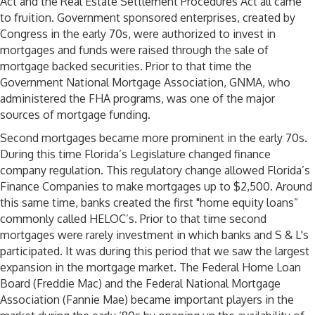
Act and the Real Estate Settlement Procedures Act all came
to fruition. Government sponsored enterprises, created by
Congress in the early 70s, were authorized to invest in
mortgages and funds were raised through the sale of
mortgage backed securities. Prior to that time the
Government National Mortgage Association, GNMA, who
administered the FHA programs, was one of the major
sources of mortgage funding.
Second mortgages became more prominent in the early 70s.
During this time Florida’s Legislature changed finance
company regulation. This regulatory change allowed Florida’s
Finance Companies to make mortgages up to $2,500. Around
this same time, banks created the first "home equity loans”
commonly called HELOC’s. Prior to that time second
mortgages were rarely investment in which banks and S & L's
participated. It was during this period that we saw the largest
expansion in the mortgage market. The Federal Home Loan
Board (Freddie Mac) and the Federal National Mortgage
Association (Fannie Mae) became important players in the