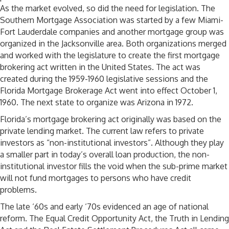
As the market evolved, so did the need for legislation. The
Southern Mortgage Association was started by a few Miami-
Fort Lauderdale companies and another mortgage group was
organized in the Jacksonville area. Both organizations merged
and worked with the legislature to create the first mortgage
brokering act written in the United States. The act was
created during the 1959-1960 legislative sessions and the
Florida Mortgage Brokerage Act went into effect October 1,
1960. The next state to organize was Arizona in 1972.
Florida’s mortgage brokering act originally was based on the
private lending market. The current law refers to private
investors as “non-institutional investors”. Although they play
a smaller part in today’s overall loan production, the non-
institutional investor fills the void when the sub-prime market
will not fund mortgages to persons who have credit
problems.
The late ‘60s and early ‘70s evidenced an age of national
reform. The Equal Credit Opportunity Act, the Truth in Lending