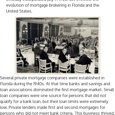
evolution of mortgage brokering in Florida and the
United States.
Several private mortgage companies were established in
Florida during the 1940s. At that time banks and savings and
loan associations dominated the first mortgage market. Small
loan companies were one source for persons that did not
qualify for a bank loan, but their loan limits were extremely
low. Private lenders made first and second mortgages for
persons who did not meet bank criteria. This business thrived.