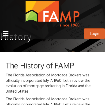
History
Login
The History of FAMP
The Florida Association of Mortgage Brokers was
officially incorporated July 7, 1960. Let’s review the
evolution of mortgage brokering in Florida and the
United States.
The Florida Association of Mortgage Brokers was
officially incorporated July 7, 1960. Let’s review the