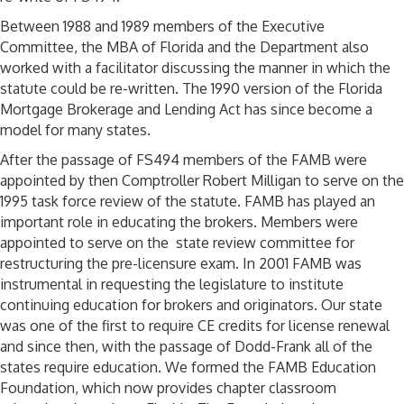
Between 1988 and 1989 members of the Executive
Committee, the MBA of Florida and the Department also
worked with a facilitator discussing the manner in which the
statute could be re-written. The 1990 version of the Florida
Mortgage Brokerage and Lending Act has since become a
model for many states.
After the passage of FS494 members of the FAMB were
appointed by then Comptroller Robert Milligan to serve on the
1995 task force review of the statute. FAMB has played an
important role in educating the brokers. Members were
appointed to serve on the state review committee for
restructuring the pre-licensure exam. In 2001 FAMB was
instrumental in requesting the legislature to institute
continuing education for brokers and originators. Our state
was one of the first to require CE credits for license renewal
and since then, with the passage of Dodd-Frank all of the
states require education. We formed the FAMB Education
Foundation, which now provides chapter classroom