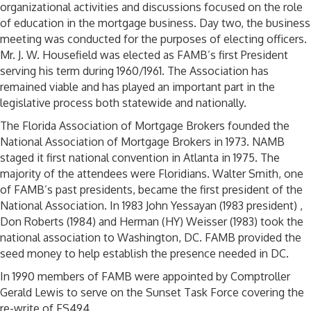
organizational activities and discussions focused on the role
of education in the mortgage business. Day two, the business
meeting was conducted for the purposes of electing officers.
Mr. J. W. Housefield was elected as FAMB’s first President
serving his term during 1960/1961. The Association has
remained viable and has played an important part in the
legislative process both statewide and nationally.
The Florida Association of Mortgage Brokers founded the
National Association of Mortgage Brokers in 1973. NAMB
staged it first national convention in Atlanta in 1975. The
majority of the attendees were Floridians. Walter Smith, one
of FAMB’s past presidents, became the first president of the
National Association. In 1983 John Yessayan (1983 president) ,
Don Roberts (1984) and Herman (HY) Weisser (1983) took the
national association to Washington, DC. FAMB provided the
seed money to help establish the presence needed in DC.
In 1990 members of FAMB were appointed by Comptroller
Gerald Lewis to serve on the Sunset Task Force covering the
re-write of FS494.