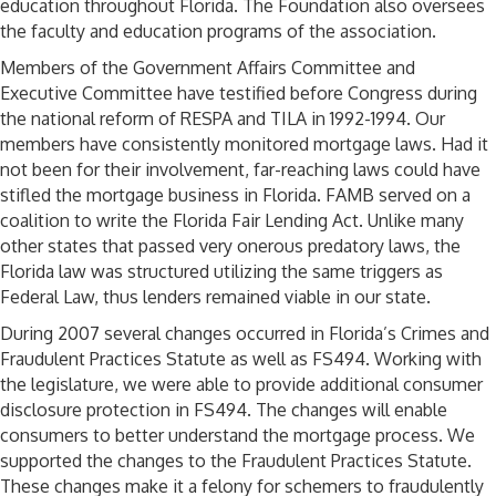
education throughout Florida. The Foundation also oversees
the faculty and education programs of the association.
Members of the Government Affairs Committee and
Executive Committee have testified before Congress during
the national reform of RESPA and TILA in 1992-1994. Our
members have consistently monitored mortgage laws. Had it
not been for their involvement, far-reaching laws could have
stifled the mortgage business in Florida. FAMB served on a
coalition to write the Florida Fair Lending Act. Unlike many
other states that passed very onerous predatory laws, the
Florida law was structured utilizing the same triggers as
Federal Law, thus lenders remained viable in our state.
During 2007 several changes occurred in Florida’s Crimes and
Fraudulent Practices Statute as well as FS494. Working with
the legislature, we were able to provide additional consumer
disclosure protection in FS494. The changes will enable
consumers to better understand the mortgage process. We
supported the changes to the Fraudulent Practices Statute.
These changes make it a felony for schemers to fraudulently