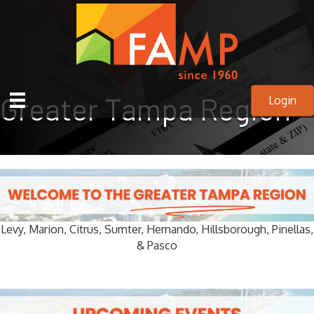
Greater Tampa Region
Login
Levy,
Marion,
Citrus,
Sumter,
Hernando,
Hillsborough, Pinellas,
&
Pasco