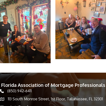
Florida Association of Mortgage Professionals
(850) 942-6411
phone icon
113 South Monroe Street, 1st Floor, Tallahassee, FL 32301
Map icon