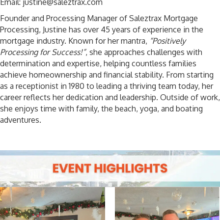
Email: justine@saleztrax.com
Founder and Processing Manager of Saleztrax Mortgage
Processing, Justine has over 45 years of experience in the
mortgage industry. Known for her mantra,
“Positively
Processing for Success!”
, she approaches challenges with
determination and expertise, helping countless families
achieve homeownership and financial stability. From starting
as a receptionist in 1980 to leading a thriving team today, her
career reflects her dedication and leadership. Outside of work,
she enjoys time with family, the beach, yoga, and boating
adventures.