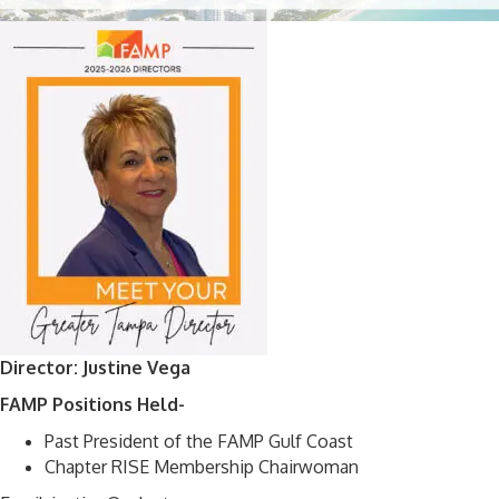
Director: Justine Vega
FAMP Positions Held-
Past President of the FAMP Gulf Coast
Chapter RISE Membership Chairwoman