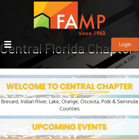
Central Florida Chapter
Login
Brevard, Indian River, Lake, Orange, Osceola, Polk & Seminole
Counties