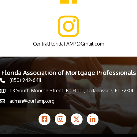
CentralFloridaFAMP@Gmail.com
Florida Association of Mortgage Professionals
(850) 942-6411
phone icon
113 South Monroe Street, 1st Floor, Tallahassee, FL 32301
Map icon
admin@ourfamp.org
email icon
Facebook Icon
Instagram icon
Twitter icon
LinkedIn icon