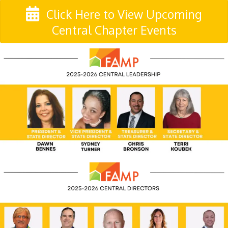
Click Here to View Upcoming
Central Chapter Events