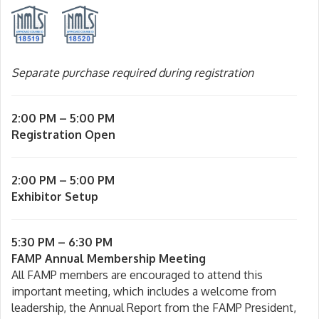
Separate purchase required during registration
2:00 PM – 5:00 PM
Registration Open
2:00 PM – 5:00 PM
Exhibitor Setup
5:30 PM – 6:30 PM
FAMP Annual Membership Meeting
All FAMP members are encouraged to attend this
important meeting, which includes a welcome from
leadership, the Annual Report from the FAMP President,