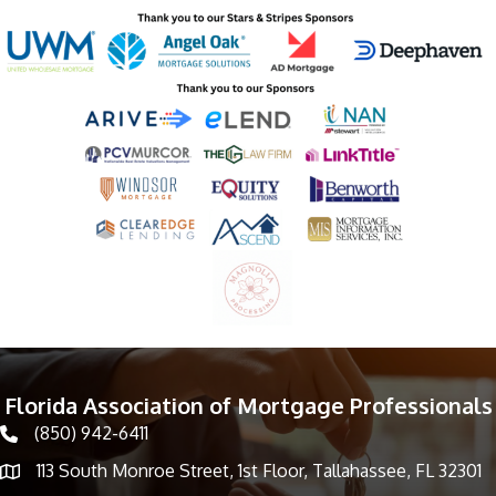
Florida Association of Mortgage Professionals
(850) 942-6411
phone icon
113 South Monroe Street, 1st Floor, Tallahassee, FL 32301
Map icon