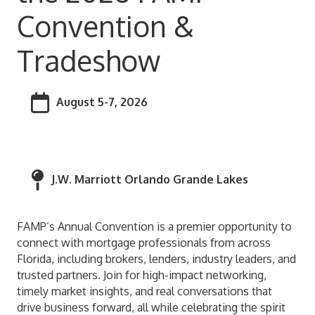
Convention &
Tradeshow
August 5-7, 2026
J.W. Marriott Orlando Grande Lakes
FAMP’s Annual Convention is a premier opportunity to
connect with mortgage professionals from across
Florida, including brokers, lenders, industry leaders, and
trusted partners. Join for high-impact networking,
timely market insights, and real conversations that
drive business forward, all while celebrating the spirit