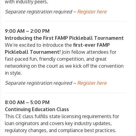
with industry peers.
Separate registration required –
Register here
9:00 AM – 2:00 PM
Introducing the First FAMP Pickleball Tournament
We’re excited to introduce the
first-ever FAMP
Pickleball Tournament!
Join fellow attendees for
fast-paced fun, friendly competition, and great
networking on the court as we kick off the convention
in style.
Separate registration required –
Register here
8:00 AM – 5:00 PM
Continuing Education Class
This CE class fulfills state licensing requirements for
loan originators and covers key industry updates,
regulatory changes, and compliance best practices.