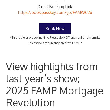
Direct Booking Link:
https://book.passkey.com/go/FAMP2026
Book Now
*This is the only booking link. Please do NOT open links from emails
unless you are sure they are from FAMP.*
View highlights from
last year’s show:
2025 FAMP Mortgage
Revolution