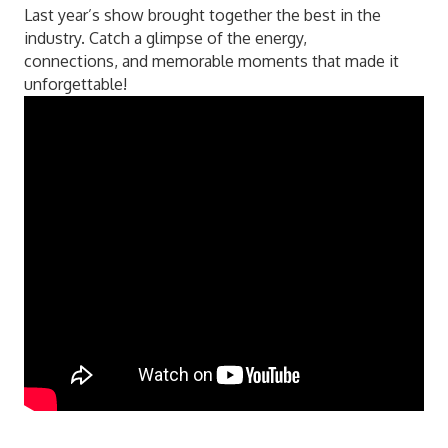
Last year’s show brought together the best in the
industry. Catch a glimpse of the energy,
connections, and memorable moments that made it
unforgettable!