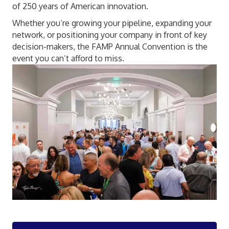
of 250 years of American innovation.
Whether you’re growing your pipeline, expanding your
network, or positioning your company in front of key
decision-makers, the FAMP Annual Convention is the
event you can’t afford to miss.