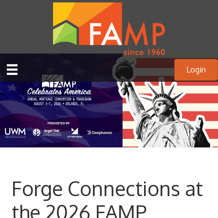
Login
Forge Connections at
the 2026 FAMP