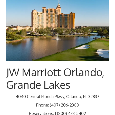
JW Marriott Orlando,
Grande Lakes
4040 Central Florida Pkwy, Orlando, FL 32837
Phone:
(407) 206-2300
Reservations: 1 (800) 433-5402