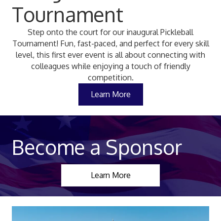
Tournament
Step onto the court for our inaugural Pickleball
Tournament! Fun, fast-paced, and perfect for every skill
level, this first ever event is all about connecting with
colleagues while enjoying a touch of friendly
competition.
Learn More
Become a Sponsor
Learn More