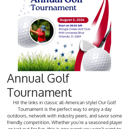
Annual Golf
Tournament
Hit the links in classic all-American style! Our Golf
Tournament is the perfect way to enjoy a day
outdoors, network with industry peers, and savor some
friendly competition. Whether you’re a seasoned player