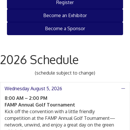
Register
Become an Exhibitor
Become a Sponsor
2026 Schedule
(schedule subject to change)
Wednesday August 5, 2026
C
8:00 AM – 2:00 PM
FAMP Annual Golf Tournament
Kick off the convention with a little friendly
competition at the FAMP Annual Golf Tournament—
network, unwind, and enjoy a great day on the green