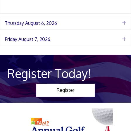
Thursday August 6, 2026
E
Friday August 7, 2026
E
Register Today!
Register