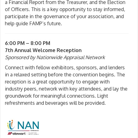
a Financial Report from the Treasurer, and the Election
of Officers. This is a key opportunity to stay informed,
participate in the governance of your association, and
help guide FAMP’s future.
6:00 PM – 8:00 PM
7th Annual Welcome Reception
Sponsored by
Nationwide Appraisal Network
Connect with fellow exhibitors, sponsors, and lenders
in a relaxed setting before the convention begins. The
reception is a great opportunity to engage with
industry peers, network with key attendees, and lay the
groundwork for meaningful connections. Light
refreshments and beverages will be provided.