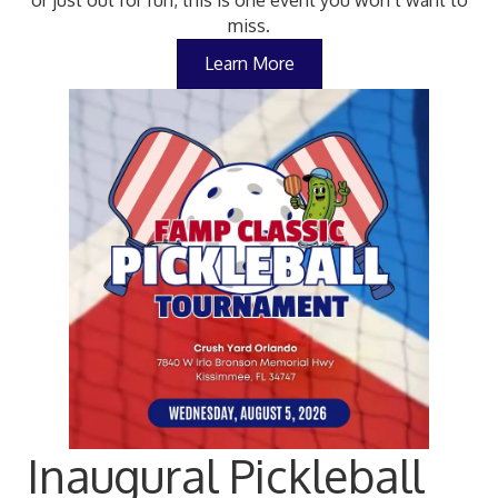
or just out for fun, this is one event you won’t want to
miss.
Learn More
Inaugural Pickleball