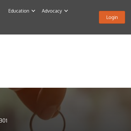
Education
Advocacy
Login
2301