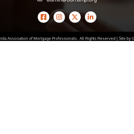
email icon
Facebook Icon
Instagram icon
Twitter icon
LinkedIn icon
rida Association of Mortgage Professionals.
All Rights Reserved | Site by
G