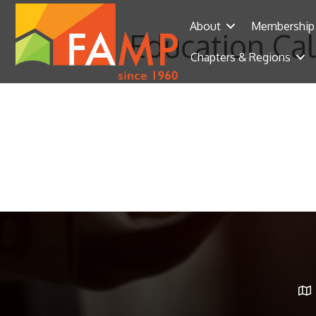
About
Membership
Education Ca
Chapters & Regions
Ma