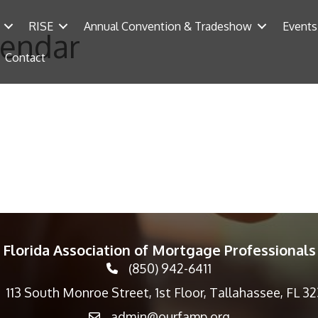
RISE
Annual Convention & Tradeshow
Events
lendar
Contact
Florida Association of Mortgage Professionals
(850) 942-6411
phone icon
113 South Monroe Street, 1st Floor, Tallahassee, FL 3
p icon
admin@ourfamp.org