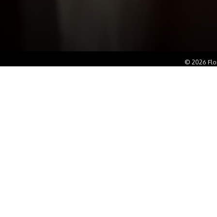
©
2026
Flo