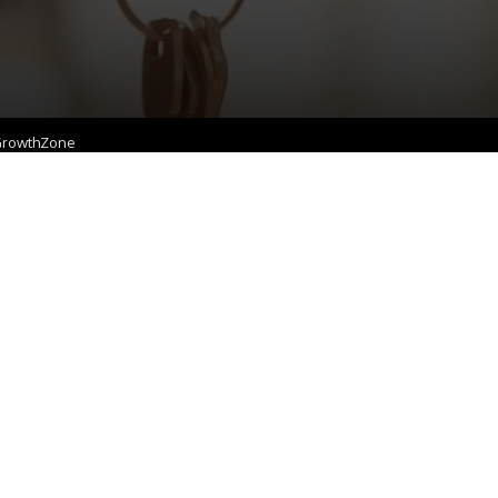
rowthZone