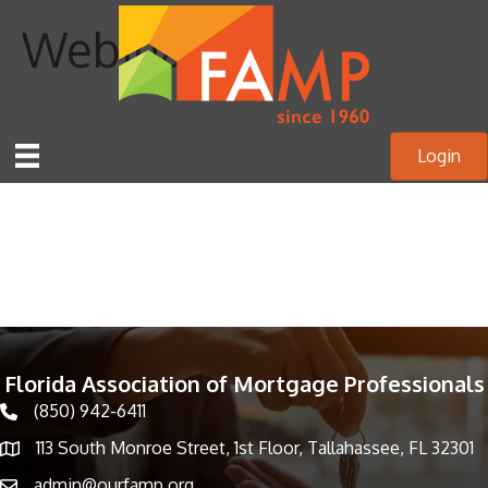
Webinars
Login
Florida Association of Mortgage Professionals
(850) 942-6411
phone icon
113 South Monroe Street, 1st Floor, Tallahassee, FL 32301
Map icon
admin@ourfamp.org