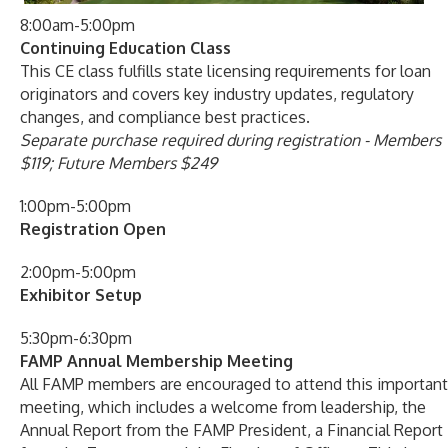
8:00am-5:00pm
Continuing Education Class
This CE class fulfills state licensing requirements for loan
originators and covers key industry updates, regulatory
changes, and compliance best practices.
Separate purchase required during registration - Members
$119; Future Members $249
1:00pm-5:00pm
Registration Open
2:00pm-5:00pm
Exhibitor Setup
5:30pm-6:30pm
FAMP Annual Membership Meeting
All FAMP members are encouraged to attend this important
meeting, which includes a welcome from leadership, the
Annual Report from the FAMP President, a Financial Report