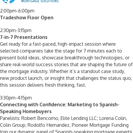
2:00pm-6:00pm
Tradeshow Floor Open
2:30pm-3:15pm
7-in-7 Presentations
Get ready for a fast-paced, high-impact session where
selected companies take the stage for 7 minutes each to
present bold ideas, showcase breakthrough technologies, or
share real-world success stories that are shaping the future of
the mortgage industry. Whether it’s a standout case study,
new product launch, or insight that challenges the status quo,
this session delivers fresh thinking, fast.
3:30pm-4:15pm
Connecting with Confidence: Marketing to Spanish-
Speaking Homebuyers
Panelists: Robert Bencomo, Elite Lending LLC; Lorena Colin,
Colin Group; Rodolfo Hernandez, Pioneer Mortgage Funding
Join our dynamic panel of Spanish-speaking mortgage experts