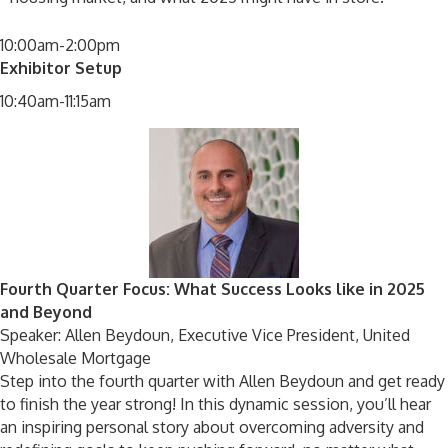
10:00am-2:00pm
Exhibitor Setup
10:40am-11:15am
Fourth Quarter Focus: What Success Looks like in 2025
and Beyond
Speaker: Allen Beydoun, Executive Vice President, United
Wholesale Mortgage
Step into the fourth quarter with Allen Beydoun and get ready
to finish the year strong! In this dynamic session, you’ll hear
an inspiring personal story about overcoming adversity and