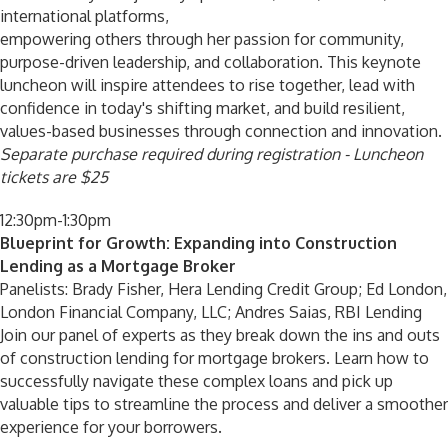
international platforms,
empowering others through her passion for community,
purpose-driven leadership, and collaboration. This keynote
luncheon will inspire attendees to rise together, lead with
confidence in today's shifting market, and build resilient,
values-based businesses through connection and innovation.
Separate purchase required during registration - Luncheon
tickets are $25
12:30pm-1:30pm
Blueprint for Growth: Expanding into Construction
Lending as a Mortgage Broker
Panelists: Brady Fisher, Hera Lending Credit Group; Ed London,
London Financial Company, LLC; Andres Saias, RBI Lending
Join our panel of experts as they break down the ins and outs
of construction lending for mortgage brokers. Learn how to
successfully navigate these complex loans and pick up
valuable tips to streamline the process and deliver a smoother
experience for your borrowers.