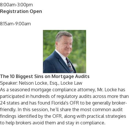
8:00am-3:00pm
Registration Open
8:15am-9:00am
The 10 Biggest Sins on Mortgage Audits
Speaker: Nelson Locke, Esq., Locke Law
As a seasoned mortgage compliance attorney, Mr. Locke has
participated in hundreds of regulatory audits across more than
24 states and has found Florida's OFR to be generally broker-
friendly. In this session, he’ll share the most common audit
findings identified by the OFR, along with practical strategies
to help brokers avoid them and stay in compliance.