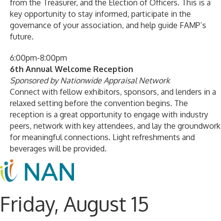
from the Treasurer, and the Election of Officers. This is a
key opportunity to stay informed, participate in the
governance of your association, and help guide FAMP’s
future.
6:00pm-8:00pm
6th Annual Welcome Reception
Sponsored by Nationwide Appraisal Network
Connect with fellow exhibitors, sponsors, and lenders in a
relaxed setting before the convention begins. The
reception is a great opportunity to engage with industry
peers, network with key attendees, and lay the groundwork
for meaningful connections. Light refreshments and
beverages will be provided.
Friday, August 15