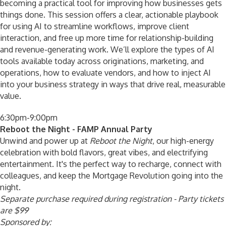
becoming a practical tool for improving how businesses gets
things done. This session offers a clear, actionable playbook
for using AI to streamline workflows, improve client
interaction, and free up more time for relationship-building
and revenue-generating work. We’ll explore the types of AI
tools available today across originations, marketing, and
operations, how to evaluate vendors, and how to inject AI
into your business strategy in ways that drive real, measurable
value.
6:30pm-9:00pm
Reboot the Night - FAMP Annual Party
Unwind and power up at
Reboot the Night
, our high-energy
celebration with bold flavors, great vibes, and electrifying
entertainment. It's the perfect way to recharge, connect with
colleagues, and keep the Mortgage Revolution going into the
night.
Separate purchase required during registration - Party tickets
are $99
Sponsored by: