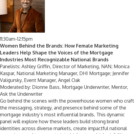
11:30am-12:15pm
Women Behind the Brands: How Female Marketing
Leaders Help Shape the Voices of the Mortgage
Industries Most Recognizable National Brands
Panelists: Ashley Griffin, Director of Marketing, NAN; Monica
Kaspar, National Marketing Manager, DHI Mortgage; Jennifer
Valigursky, Event Manager, Angel Oak
Moderated by: Dionne Bass, Mortgage Underwriter, Mentor,
Ask the Underwriter
Go behind the scenes with the powerhouse women who craft
the messaging, strategy, and presence behind some of the
mortgage industry’s most influential brands. This dynamic
panel will explore how these leaders build strong brand
identities across diverse markets, create impactful national