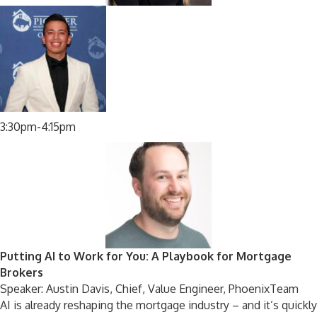
3:30pm-4:15pm
Putting AI to Work for You: A Playbook for Mortgage
Brokers
Speaker: Austin Davis, Chief, Value Engineer, PhoenixTeam
AI is already reshaping the mortgage industry – and it’s quickly