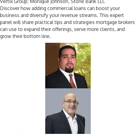
Vertix Group;
Monique
Johnson, Stone Bank LLC
Discover how adding commercial loans can boost your
business and diversify your revenue streams. This expert
panel will share practical tips and strategies mortgage brokers
can use to expand their offerings, serve more clients, and
grow their bottom line.