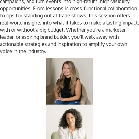
campaigns, and turn events into high-return, high-visibility
opportunities. From lessons in cross-functional collaboration
to tips for standing out at trade shows, this session offers
real-world insights into what it takes to make a lasting impact,
with or without a big budget. Whether you’re a marketer,
leader, or aspiring brand builder, you’ll walk away with
actionable strategies and inspiration to amplify your own
voice in the industry.