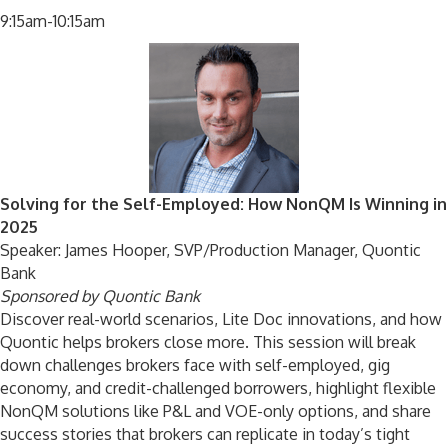
9:15am-10:15am
Solving for the Self-Employed: How NonQM Is Winning in
2025
Speaker: James Hooper, SVP/Production Manager, Quontic
Bank
Sponsored by Quontic Bank
Discover real-world scenarios, Lite Doc innovations, and how
Quontic helps brokers close more. This session will break
down challenges brokers face with self-employed, gig
economy, and credit-challenged borrowers, highlight flexible
NonQM solutions like P&L and VOE-only options, and share
success stories that brokers can replicate in today’s tight