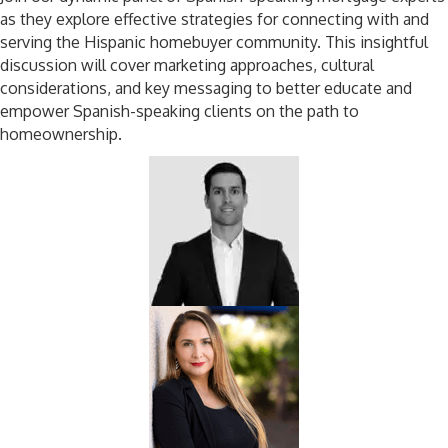
as they explore effective strategies for connecting with and
serving the Hispanic homebuyer community. This insightful
discussion will cover marketing approaches, cultural
considerations, and key messaging to better educate and
empower Spanish-speaking clients on the path to
homeownership.