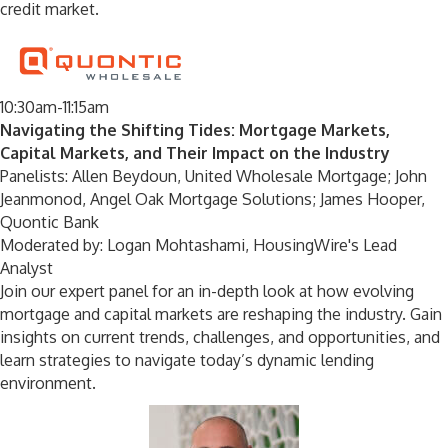
credit market.
10:30am-11:15am
Navigating the Shifting Tides: Mortgage Markets,
Capital Markets, and Their Impact on the Industry
Panelists: Allen Beydoun, United Wholesale Mortgage; John
Jeanmonod, Angel Oak Mortgage Solutions; James Hooper,
Quontic Bank
Moderated by: Logan Mohtashami, HousingWire's Lead
Analyst
Join our expert panel for an in-depth look at how evolving
mortgage and capital markets are reshaping the industry. Gain
insights on current trends, challenges, and opportunities, and
learn strategies to navigate today’s dynamic lending
environment.