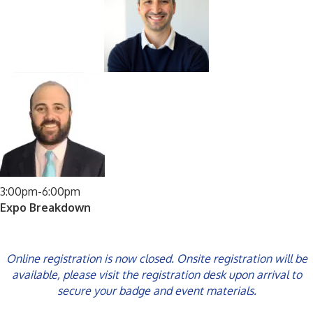
3:00pm-6:00pm
Expo Breakdown
Online registration is now closed. Onsite registration will be
available, please visit the registration desk upon arrival to
secure your badge and event materials.