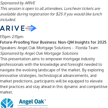
Sponsored by ARIVE
This session is open to all attendees. Luncheon tickets are
available during registration for $25 if you would like lunch
included.
1:15pm-2:15pm
Future-Proofing Your Business: Non-QM Insights for 2025
Speakers: Angel Oak Mortgage Solutions - Florida Team
Sponsored by Angel Oak Mortgage Solutions
This presentation aims to empower mortgage industry
professionals with the knowledge and foresight needed to
navigate the evolving landscape of the market. By exploring
innovative strategies, technological advancements, and
market predictions, participants will be equipped to elevate
their practices and stay ahead in this dynamic and competitive
market.