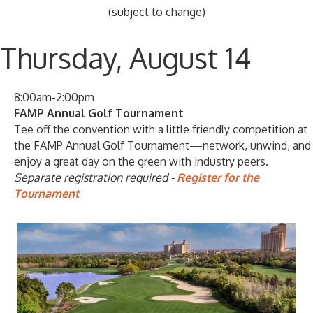
(subject to change)
Thursday, August 14
8:00am-2:00pm
FAMP Annual Golf Tournament
Tee off the convention with a little friendly competition at
the FAMP Annual Golf Tournament—network, unwind, and
enjoy a great day on the green with industry peers.
Separate registration required -
Register for the
Tournament