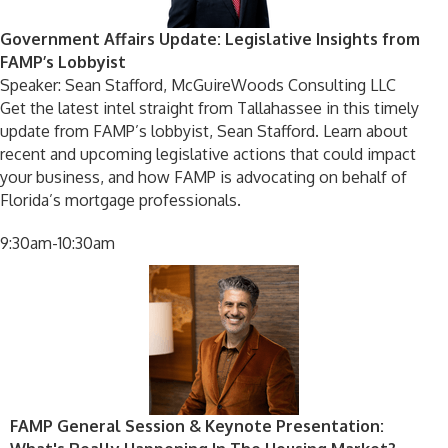
Government Affairs Update: Legislative Insights from
FAMP’s Lobbyist
Speaker: Sean Stafford, McGuireWoods Consulting LLC
Get the latest intel straight from Tallahassee in this timely
update from FAMP’s lobbyist, Sean Stafford. Learn about
recent and upcoming legislative actions that could impact
your business, and how FAMP is advocating on behalf of
Florida’s mortgage professionals.
9:30am-10:30am
FAMP General Session & Keynote Presentation: