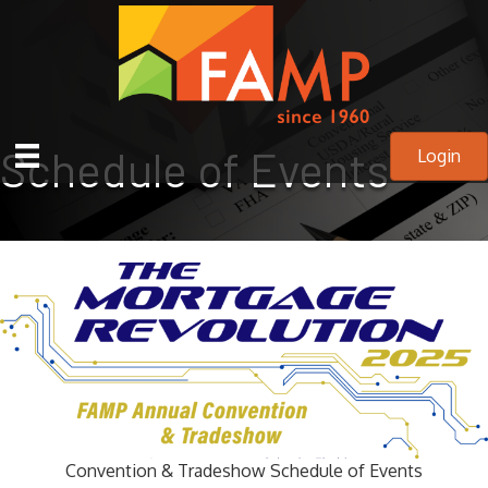
Schedule of Events
Login
Convention & Tradeshow Schedule of Events