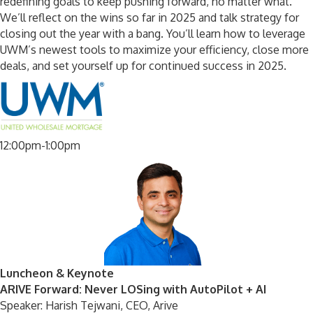
redefining goals to keep pushing forward, no matter what.
We’ll reflect on the wins so far in 2025 and talk strategy for
closing out the year with a bang. You’ll learn how to leverage
UWM’s newest tools to maximize your efficiency, close more
deals, and set yourself up for continued success in 2025.
12:00pm-1:00pm
Luncheon & Keynote
ARIVE Forward: Never LOSing with AutoPilot + AI
Speaker: Harish Tejwani, CEO, Arive