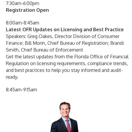
7:30am-6:00pm
Registration Open
8:00am-8:45am
Latest OFR Updates on Licensing and Best Practice
Speakers: Greg Oakes, Director Division of Consumer
Finance; Bill Morin, Chief Bureau of Registration; Brandi
Smith, Chief Bureau of Enforcement
Get the latest updates from the Florida Office of Financial
Regulation on licensing requirements, compliance trends,
and best practices to help you stay informed and audit-
ready.
8:45am-9:15am