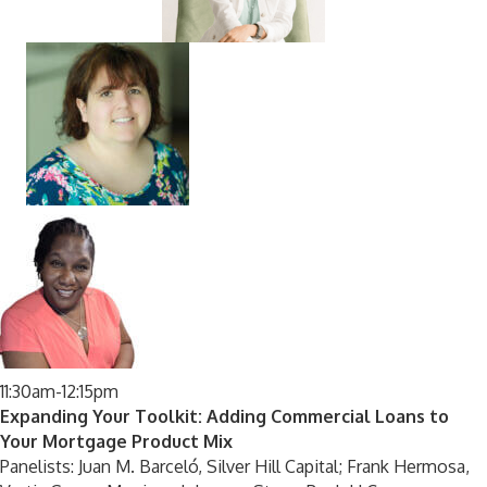
11:30am-12:15pm
Expanding Your Toolkit: Adding Commercial Loans to
Your Mortgage Product Mix
Panelists: Juan M. Barceló, Silver Hill Capital; Frank Hermosa,