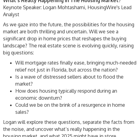
What's Really Happening In The Housing Market?
Keynote Speaker: Logan Mohtashami, HousingWire's Lead
Analyst
As we gaze into the future, the possibilities for the housing
market are both thrilling and uncertain. Will we see a
significant drop in home prices that reshapes the buying
landscape? The real estate scene is evolving quickly, raising
big questions:
Will mortgage rates finally ease, bringing much-needed
relief not just in Florida, but across the nation?
Is a wave of distressed sellers about to flood the
market?
How does housing typically respond during an
economic downturn?
Could we be on the brink of a resurgence in home
sales?
Logan will explore these questions, separate the facts from
the noise, and uncover what’s really happening in the
housing market, and what 2025 might have in store.