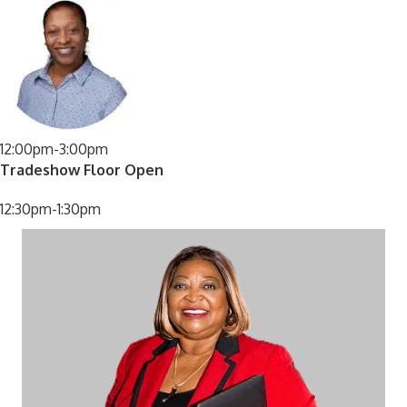
12:00pm-3:00pm
Tradeshow Floor Open
12:30pm-1:30pm