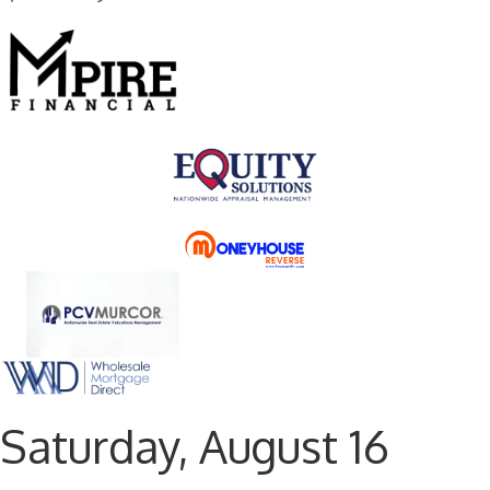
Saturday, August 16