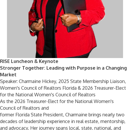
RISE Luncheon & Keynote
Stronger Together: Leading with Purpose in a Changing
Market
Speaker: Charmaine Hickey, 2025 State Membership Liaison,
Women's Council of Realtors Florida & 2026 Treasurer-Elect
for the National Women's Council of Realtors
As the 2026 Treasurer-Elect for the National Women's
Council of Realtors and
former Florida State President, Charmaine brings nearly two
decades of leadership experience in real estate, mentorship,
and advocacy. Her journey spans local, state, national, and