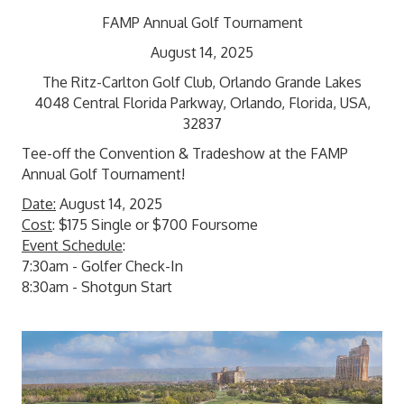
FAMP Annual Golf Tournament
August 14, 2025
The Ritz-Carlton Golf Club, Orlando Grande Lakes
4048 Central Florida Parkway, Orlando, Florida, USA,
32837
Tee-off the Convention & Tradeshow at the FAMP
Annual Golf Tournament!
Date:
August 14, 2025
Cost
: $175 Single or $700 Foursome
Event Schedule
:
7:30am - Golfer Check-In
8:30am - Shotgun Start