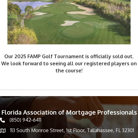
Our 2025 FAMP Golf Tournament is officially sold out.
We look forward to seeing all our registered players on
the course!
Florida Association of Mortgage Professionals
(850) 942-6411
phone icon
113 South Monroe Street, 1st Floor, Tallahassee, FL 32301
Map icon