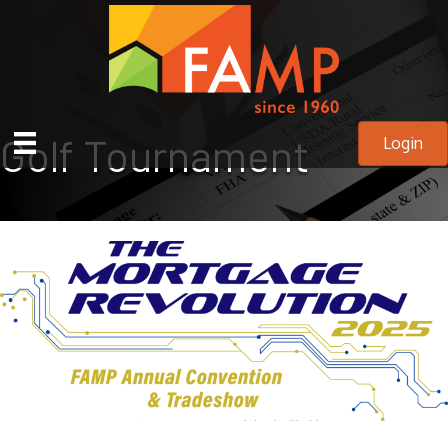
Golf Tournament
Login