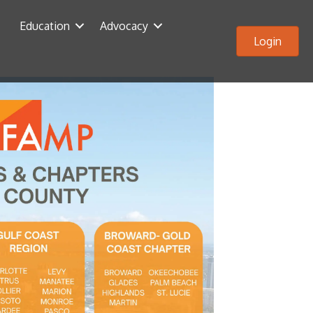
Education
Advocacy
Login