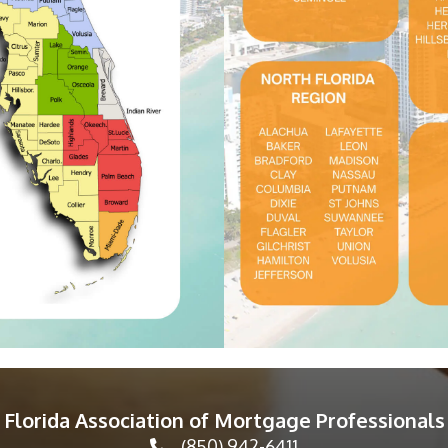
Florida Association of Mortgage Professionals
(850) 942-6411