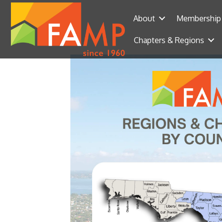
About
Membership
Chapters & Regions