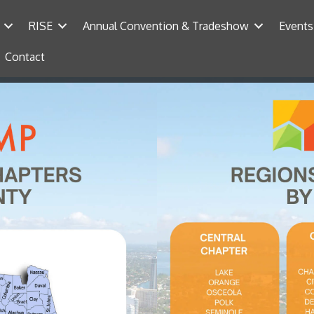
RISE
Annual Convention & Tradeshow
Events
Contact